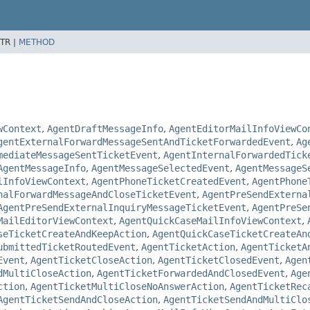
TR |
METHOD
wContext
,
AgentDraftMessageInfo
,
AgentEditorMailInfoViewCo
gentExternalForwardMessageSentAndTicketForwardedEvent
,
Ag
mediateMessageSentTicketEvent
,
AgentInternalForwardedTick
AgentMessageInfo
,
AgentMessageSelectedEvent
,
AgentMessageS
lInfoViewContext
,
AgentPhoneTicketCreatedEvent
,
AgentPhone
nalForwardMessageAndCloseTicketEvent
,
AgentPreSendExterna
AgentPreSendExternalInquiryMessageTicketEvent
,
AgentPreSe
MailEditorViewContext
,
AgentQuickCaseMailInfoViewContext
,
seTicketCreateAndKeepAction
,
AgentQuickCaseTicketCreateAn
ubmittedTicketRoutedEvent
,
AgentTicketAction
,
AgentTicketA
Event
,
AgentTicketCloseAction
,
AgentTicketClosedEvent
,
Agen
dMultiCloseAction
,
AgentTicketForwardedAndClosedEvent
,
Age
ction
,
AgentTicketMultiCloseNoAnswerAction
,
AgentTicketRec
AgentTicketSendAndCloseAction
,
AgentTicketSendAndMultiClo