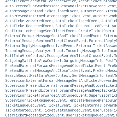
AgentTicketSendWithClearanceAction
,
AgentTicketUploadA
AutoExternalForwardMessageSentAndTicketForwardedEvent
AutoMessageSentAndTicketClosedEvent
,
AutoPreSendExtern
AutoPreSendIntermediateMessageTicketEvent
,
AutoPreSend
AutoTicketAnsweredEvent
,
AutoTicketClosedEvent
,
AutoTic
AutoTicketRequeuedEvent
,
AutoTicketResubmittedEvent
,
Au
ConfirmationMessageSentTicketEvent
,
CreateTicketOperat
ExternalForwardMessageSentAndTicketClosedEvent
,
Extern
ExternalMessageSentAndTicketClosedEvent
,
ExternalReply
ExternalReplyMessageReceivedEvent
,
ExternalTicketAnswe
IncomingMessageAnalyzerInput
,
IncomingMessageInfo
,
Inco
MailInfoViewContext
,
MessageSentAndTicketClosedEvent
,
M
OutgoingMailInfoViewContext
,
OutgoingMessageInfo
,
PostI
PreSendExternalForwardMessageAndCloseTicketEvent
,
PreS
PreSendExternalMessageAndCloseTicketEvent
,
PreSendMess
SearchResultMailInfoViewContext
,
SentMessageInfo
,
SentM
SupervisorExternalForwardMessageSentAndTicketForwarde
SupervisorPreSendExternalForwardMessageAndCloseTicket
SupervisorPreSendExternalForwardMessageAndKeepTicketE
SupervisorTicketForwardedAndClosedEvent
,
SupervisorTic
SupervisorTicketRequeuedEvent
,
TemplateMessageManipula
TicketEnqueuedEvent
,
TicketEvent
,
TicketInternalForward
TicketRoutedEvent
,
TicketStateChangedEvent
,
UserCloseTi
UserTicketRecategorizedEvent
,
UserTicketRequeuedEvent
,