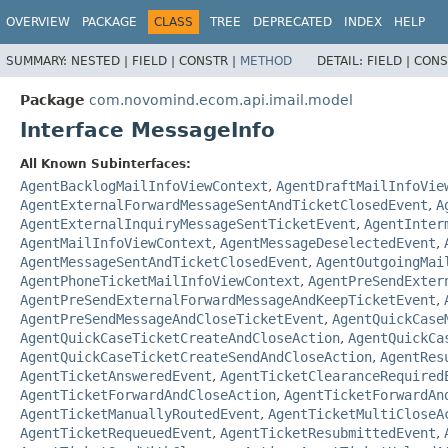
OVERVIEW
PACKAGE
CLASS
TREE
DEPRECATED
INDEX
HELP
SUMMARY:
NESTED |
FIELD |
CONSTR |
METHOD
DETAIL:
FIELD |
CONS
Package
com.novomind.ecom.api.imail.model
Interface MessageInfo
All Known Subinterfaces:
AgentBacklogMailInfoViewContext
,
AgentDraftMailInfoVie
AgentExternalForwardMessageSentAndTicketClosedEvent
,
A
AgentExternalInquiryMessageSentTicketEvent
,
AgentInter
AgentMailInfoViewContext
,
AgentMessageDeselectedEvent
,
AgentMessageSentAndTicketClosedEvent
,
AgentOutgoingMai
AgentPhoneTicketMailInfoViewContext
,
AgentPreSendExter
AgentPreSendExternalForwardMessageAndKeepTicketEvent
,
AgentPreSendMessageAndCloseTicketEvent
,
AgentQuickCase
AgentQuickCaseTicketCreateAndCloseAction
,
AgentQuickCa
AgentQuickCaseTicketCreateSendAndCloseAction
,
AgentRes
AgentTicketAnsweredEvent
,
AgentTicketClearanceRequired
AgentTicketForwardAndCloseAction
,
AgentTicketForwardAn
AgentTicketManuallyRoutedEvent
,
AgentTicketMultiCloseA
AgentTicketRequeuedEvent
,
AgentTicketResubmittedEvent
,