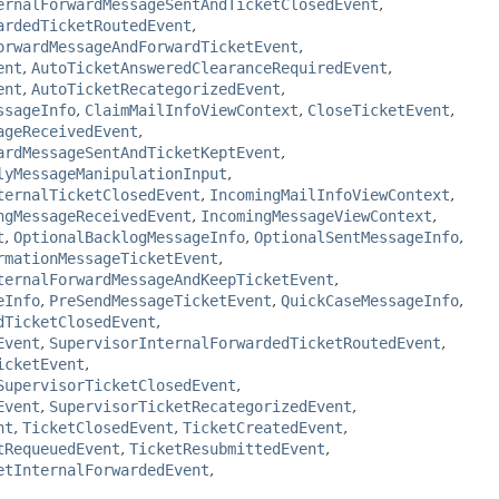
ernalForwardMessageSentAndTicketClosedEvent
,
ardedTicketRoutedEvent
,
orwardMessageAndForwardTicketEvent
,
ent
,
AutoTicketAnsweredClearanceRequiredEvent
,
ent
,
AutoTicketRecategorizedEvent
,
ssageInfo
,
ClaimMailInfoViewContext
,
CloseTicketEvent
,
ageReceivedEvent
,
ardMessageSentAndTicketKeptEvent
,
lyMessageManipulationInput
,
ternalTicketClosedEvent
,
IncomingMailInfoViewContext
,
ngMessageReceivedEvent
,
IncomingMessageViewContext
,
t
,
OptionalBacklogMessageInfo
,
OptionalSentMessageInfo
,
rmationMessageTicketEvent
,
ternalForwardMessageAndKeepTicketEvent
,
eInfo
,
PreSendMessageTicketEvent
,
QuickCaseMessageInfo
,
dTicketClosedEvent
,
Event
,
SupervisorInternalForwardedTicketRoutedEvent
,
icketEvent
,
SupervisorTicketClosedEvent
,
Event
,
SupervisorTicketRecategorizedEvent
,
nt
,
TicketClosedEvent
,
TicketCreatedEvent
,
tRequeuedEvent
,
TicketResubmittedEvent
,
etInternalForwardedEvent
,