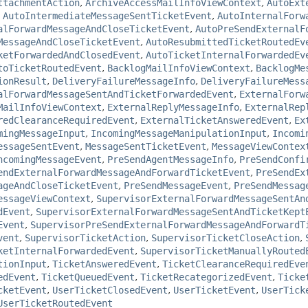
ttachmentAction
,
ArchiveAccessMailInfoViewContext
,
AutoExt
,
AutoIntermediateMessageSentTicketEvent
,
AutoInternalForw
alForwardMessageAndCloseTicketEvent
,
AutoPreSendExternalF
MessageAndCloseTicketEvent
,
AutoResubmittedTicketRoutedEv
ketForwardedAndClosedEvent
,
AutoTicketInternalForwardedEv
toTicketRoutedEvent
,
BacklogMailInfoViewContext
,
BacklogMe
ionResult
,
DeliveryFailureMessageInfo
,
DeliveryFailureMess
alForwardMessageSentAndTicketForwardedEvent
,
ExternalForw
MailInfoViewContext
,
ExternalReplyMessageInfo
,
ExternalRep
redClearanceRequiredEvent
,
ExternalTicketAnsweredEvent
,
Ex
mingMessageInput
,
IncomingMessageManipulationInput
,
Incomi
essageSentEvent
,
MessageSentTicketEvent
,
MessageViewContex
ncomingMessageEvent
,
PreSendAgentMessageInfo
,
PreSendConfi
endExternalForwardMessageAndForwardTicketEvent
,
PreSendEx
ageAndCloseTicketEvent
,
PreSendMessageEvent
,
PreSendMessag
essageViewContext
,
SupervisorExternalForwardMessageSentAn
dEvent
,
SupervisorExternalForwardMessageSentAndTicketKept
Event
,
SupervisorPreSendExternalForwardMessageAndForwardT
vent
,
SupervisorTicketAction
,
SupervisorTicketCloseAction
,
ketInternalForwardedEvent
,
SupervisorTicketManuallyRouted
tionInput
,
TicketAnsweredEvent
,
TicketClearanceRequiredEve
edEvent
,
TicketQueuedEvent
,
TicketRecategorizedEvent
,
Ticke
cketEvent
,
UserTicketClosedEvent
,
UserTicketEvent
,
UserTick
UserTicketRoutedEvent