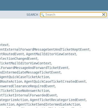
SEARCH
ntext
,
entExternalForwardMessageSentAndTicketKeptEvent
,
etRoutedEvent
,
AgentMailEditorViewContext
,
electionChangedEvent
,
TicketMailEditorViewContext
,
lForwardMessageAndForwardTicketEvent
,
ndIntermediateMessageTicketEvent
,
AgentQuickCaseTicketAction
,
dRouteAction
,
AgentQuickCaseTicketCreatedEvent
,
nsweredClearanceRequiredEvent
,
tTicketCloseNoAnswerAction
,
ntTicketInternalForwardedEvent
,
ategorizeAction
,
AgentTicketRecategorizedEvent
,
seAction
,
AgentTicketSendIntermediateAction
,