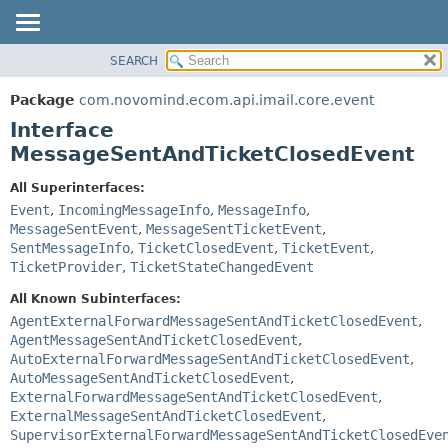
SEARCH
OVERVIEW
SUMMARY:
NESTED
PACKAGE
Package
com.novomind.ecom.api.imail.core.event
FIELD
CLASS
Interface
CONSTR
TREE
MessageSentAndTicketClosedEvent
METHOD
DEPRECATED
All Superinterfaces:
INDEX
DETAIL:
Event
,
IncomingMessageInfo
,
MessageInfo
,
MessageSentEvent
,
MessageSentTicketEvent
,
HELP
FIELD
SentMessageInfo
,
TicketClosedEvent
,
TicketEvent
,
CONSTR
TicketProvider
,
TicketStateChangedEvent
METHOD
All Known Subinterfaces:
AgentExternalForwardMessageSentAndTicketClosedEvent
,
AgentMessageSentAndTicketClosedEvent
,
AutoExternalForwardMessageSentAndTicketClosedEvent
,
AutoMessageSentAndTicketClosedEvent
,
ExternalForwardMessageSentAndTicketClosedEvent
,
ExternalMessageSentAndTicketClosedEvent
,
SupervisorExternalForwardMessageSentAndTicketClosedEve