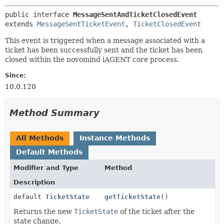
public interface 
MessageSentAndTicketClosedEvent
extends 
MessageSentTicketEvent
, 
TicketClosedEvent
This event is triggered when a message associated with a
ticket has been successfully sent and the ticket has been
closed within the novomind iAGENT core process.
Since:
10.0.120
Method Summary
All Methods
Instance Methods
Default Methods
Modifier and Type
Method
Description
default
TicketState
getTicketState
()
Returns the new
TicketState
of the ticket after the
state change.