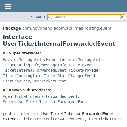
SEARCH
OVERVIEW
SUMMARY:
NESTED
PACKAGE
Package
com.novomind.ecom.api.imail.routing.event
FIELD
CLASS
Interface
CONSTR
TREE
UserTicketInternalForwardedEvent
METHOD
DEPRECATED
All Superinterfaces:
INDEX
DETAIL:
BacklogMessageInfo
,
Event
,
IncomingMessageInfo
,
IssueRoutingInfo
,
MessageInfo
,
TicketEvent
,
HELP
FIELD
TicketInternalForwardedEvent
,
TicketProvider
,
CONSTR
TicketRoutingInfo
,
TicketStateChangedEvent
,
UserProvider
,
UserTicketEvent
METHOD
All Known Subinterfaces:
AgentTicketInternalForwardedEvent
,
SupervisorTicketInternalForwardedEvent
public interface 
UserTicketInternalForwardedEvent
extends 
TicketInternalForwardedEvent
, 
UserTicketEvent