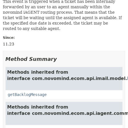
This event is triggered when a ticket has been internally
forwarded by an user to an agent manually within the
novomind iAGENT routing process. That means that the
ticket will be waiting until the assigned agent is available. If
the specified due date is exceeded, the ticket may be
routed to any suitable agent.
Since:
11.23
Method Summary
Methods inherited from
interface com.novomind.ecom.api.imail.model.
getBacklogMessage
Methods inherited from
interface com.novomind.ecom.api.iagent.com