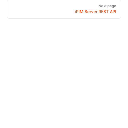
Next page
iPIM Server REST API