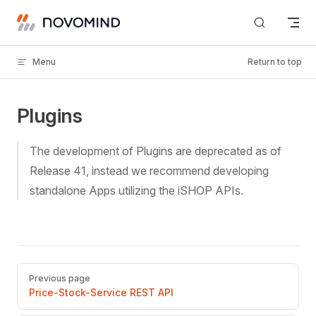
Skip to content
Menu
Return to top
Plugins
The development of Plugins are deprecated as of
Release 41, instead we recommend developing
standalone Apps utilizing the iSHOP APIs.
Pager
Previous page
Price-Stock-Service REST API