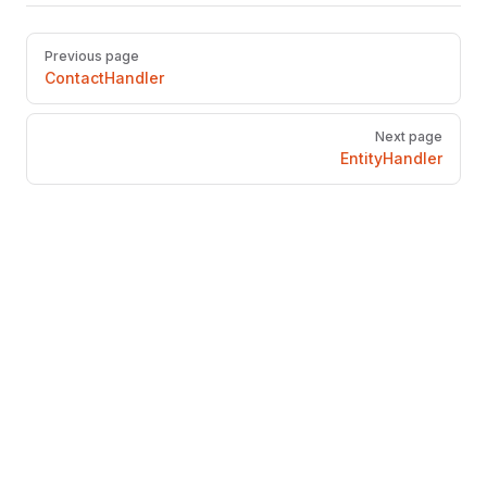
Pager
Previous page
ContactHandler
Next page
EntityHandler