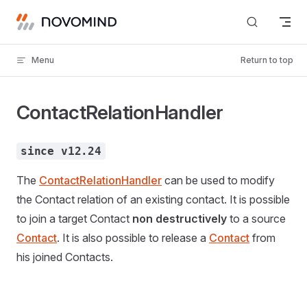
Skip to content
Menu
Return to top
ContactRelationHandler
since v12.24
The
ContactRelationHandler
can be used to modify
the Contact relation of an existing contact. It is possible
to join a target Contact
non destructively
to a source
Contact
. It is also possible to release a
Contact
from
his joined Contacts.