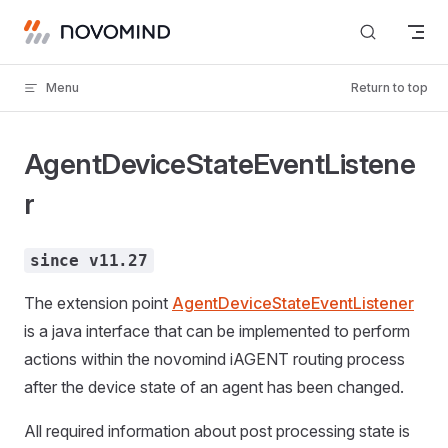
Skip to content
Menu
Return to top
AgentDeviceStateEventListene
r
since v11.27
The extension point
AgentDeviceStateEventListener
is a java interface that can be implemented to perform
actions within the novomind iAGENT routing process
after the device state of an agent has been changed.
All required information about post processing state is