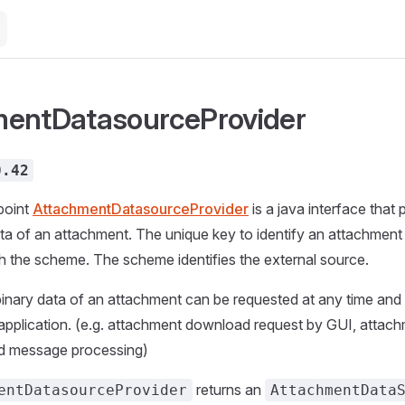
mentDatasourceProvider
0.42
point
AttachmentDatasourceProvider
is a java interface that
ata of an attachment. The unique key to identify an attachment i
h the scheme. The scheme identifies the external source.
inary data of an attachment can be requested at any time and
application. (e.g. attachment download request by GUI, attachm
d message processing)
returns an
entDatasourceProvider
AttachmentData