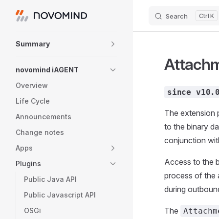
Search
K
Skip to content
Sidebar Navigation
Summary
Attach
novomind iAGENT
Overview
since v10.
Life Cycle
The extension 
Announcements
to the binary d
Change notes
conjunction wit
Apps
Access to the b
Plugins
process of the 
Public Java API
during outboun
Public Javascript API
The
OSGi
Attachm