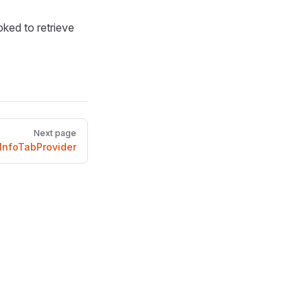
ked to retrieve
Next page
InfoTabProvider