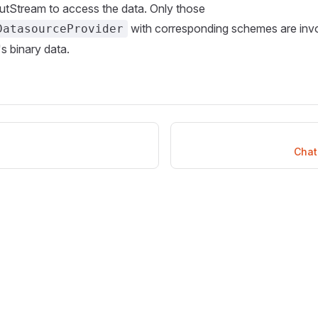
utStream to access the data. Only those
with corresponding schemes are invo
DatasourceProvider
s binary data.
Chat