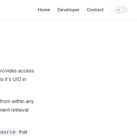
Main Navigation
Home
Developer
Contact
 provides access
s it's UID in
 from within any
ent retrieval
that
Source