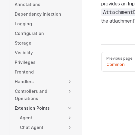
provides an Inp
Annotations
Attachment
Dependency Injection
the attachment'
Logging
Configuration
Storage
Visibility
Pager
Previous page
Privileges
Common
Frontend
Handlers
Controllers and
Operations
Extension Points
Agent
Chat Agent