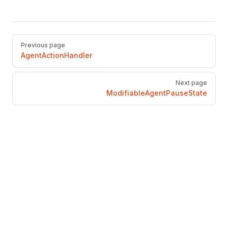
Pager
Previous page
AgentActionHandler
Next page
ModifiableAgentPauseState