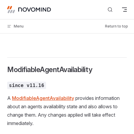
Skip to content
Menu
Return to top
ModifiableAgentAvailability
since v11.16
A
ModifiableAgentAvailability
provides information
about an agents availability state and also allows to
change them. Any changes applied will take effect
immediately.