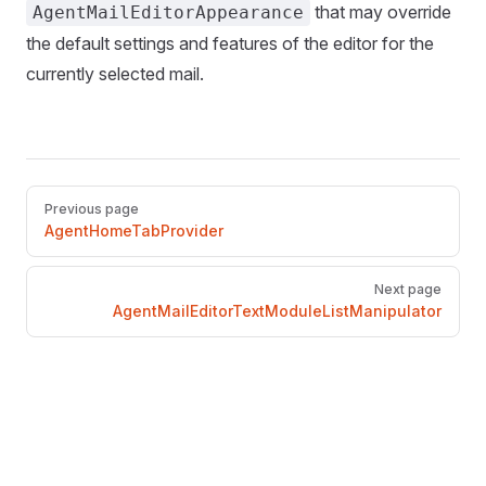
that may override
AgentMailEditorAppearance
the default settings and features of the editor for the
currently selected mail.
Pager
Previous page
AgentHomeTabProvider
Next page
AgentMailEditorTextModuleListManipulator