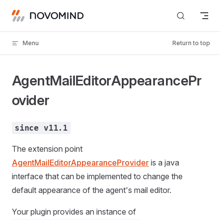
Skip to content
Menu
Return to top
AgentMailEditorAppearancePr
ovider
since v11.1
The extension point
AgentMailEditorAppearanceProvider
is a java
interface that can be implemented to change the
default appearance of the agent's mail editor.
Your plugin provides an instance of