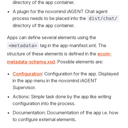
directory of the app container.
A plugin for the novomind iAGENT Chat agent
process needs to be placed into the
dist/chat/
directory of the app container.
Apps can define several elements using the
tag in the app-manifest.xml. The
<metadata>
structure of these elements is defined in the
ecom-
metadata-schema.xsd
. Possible elements are:
Configuration
: Configuration for the app. Displayed
in the app menu in the novomind iAGENT
Supervisor.
Actions: Simple task done by the app like writing
configuration into the process.
Documentation: Documentation of the app i.e. how
to configure external elements.