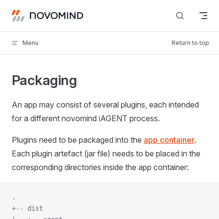
Skip to content
Menu
Return to top
Packaging
An app may consist of several plugins, each intended
for a different novomind iAGENT process.
Plugins need to be packaged into the
app container
.
Each plugin artefact (jar file) needs to be placed in the
corresponding directories inside the app container:
.
+-- dist