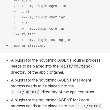
|   +-- agent
|   |   +-- my.plugin.agent.jar
|   +-- chat
|   |   +-- my.plugin.chat.jar
|   +-- core
|   |   +-- my.plugin.core.jar
|   +-- routing
|       +-- my.plugin.routing.jar
+-- app-manifest.xml
A plugin for the novomind iAGENT routing process
needs to be placed into the
dist/routing/
directory of the app container.
A plugin for the novomind iAGENT Mail agent
process needs to be placed into the
directory of the app container.
dist/agent/
A plugin for the novomind iAGENT Mail core
process needs to be placed into the
dist/core/