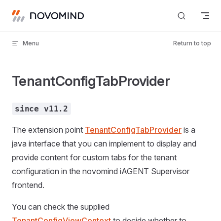
Skip to content
Menu
Return to top
TenantConfigTabProvider
since v11.2
The extension point
TenantConfigTabProvider
is a
java interface that you can implement to display and
provide content for custom tabs for the tenant
configuration in the novomind iAGENT Supervisor
frontend.
You can check the supplied
TenantConfigViewContext
to decide whether to