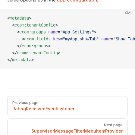
XML
<
metadata
>
  <
ecom:tenantConfig
>
    <
ecom:groups
 name
=
"App Settings"
>
      <
ecom:fields
 key
=
"myApp.showTab"
 name
=
"Show Tab
    </
ecom:groups
>
  </
ecom:tenantConfig
>
</
metadata
>
Pager
Previous page
RatingReceivedEventListener
Next page
SupervisorMessageFilterMenuItemProvider