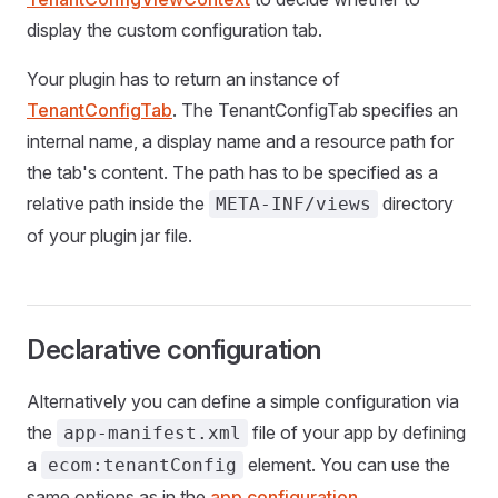
display the custom configuration tab.
Your plugin has to return an instance of
TenantConfigTab
. The TenantConfigTab specifies an
internal name, a display name and a resource path for
the tab's content. The path has to be specified as a
relative path inside the
directory
META-INF/views
of your plugin jar file.
Declarative configuration
Alternatively you can define a simple configuration via
the
file of your app by defining
app-manifest.xml
a
element. You can use the
ecom:tenantConfig
same options as in the
app configuration
.