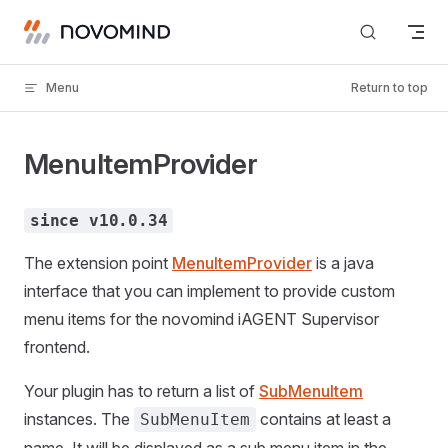
Skip to content
Menu
Return to top
MenuItemProvider
since v10.0.34
The extension point
MenuItemProvider
is a java
interface that you can implement to provide custom
menu items for the novomind iAGENT Supervisor
frontend.
Your plugin has to return a list of
SubMenuItem
instances. The
contains at least a
SubMenuItem