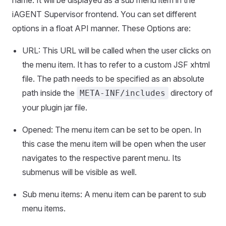
name. It will be displayed as a sub menu item in the
iAGENT Supervisor frontend. You can set different
options in a float API manner. These Options are:
URL: This URL will be called when the user clicks on
the menu item. It has to refer to a custom JSF xhtml
file. The path needs to be specified as an absolute
path inside the
directory of
META-INF/includes
your plugin jar file.
Opened: The menu item can be set to be open. In
this case the menu item will be open when the user
navigates to the respective parent menu. Its
submenus will be visible as well.
Sub menu items: A menu item can be parent to sub
menu items.