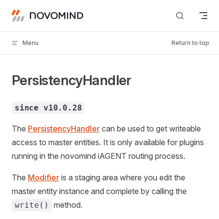
Skip to content
Menu
Return to top
PersistencyHandler
since v10.0.28
The
PersistencyHandler
can be used to get writeable
access to master entities. It is only available for plugins
running in the novomind iAGENT routing process.
The
Modifier
is a staging area where you edit the
master entity instance and complete by calling the
method.
write()