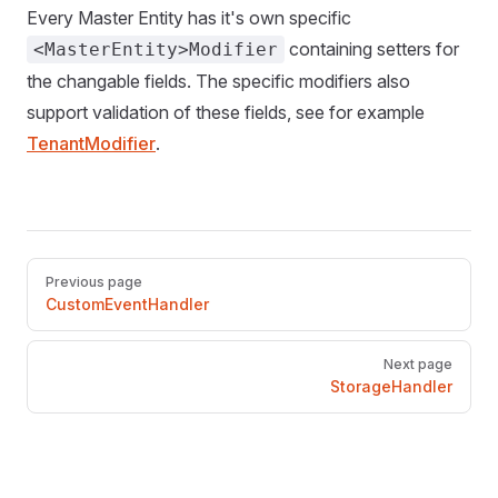
Every Master Entity has it's own specific
containing setters for
<MasterEntity>Modifier
the changable fields. The specific modifiers also
support validation of these fields, see for example
TenantModifier
.
Pager
Previous page
CustomEventHandler
Next page
StorageHandler