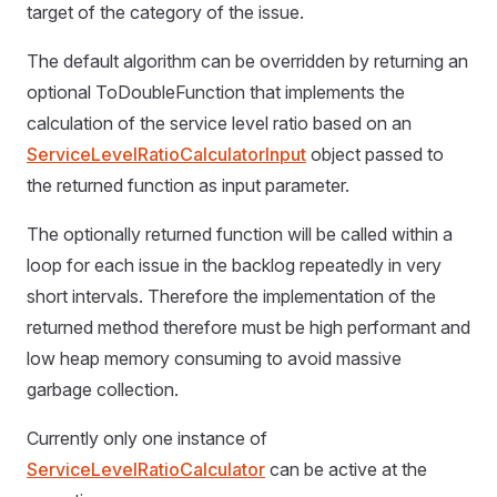
target of the category of the issue.
The default algorithm can be overridden by returning an
optional ToDoubleFunction that implements the
calculation of the service level ratio based on an
ServiceLevelRatioCalculatorInput
object passed to
the returned function as input parameter.
The optionally returned function will be called within a
loop for each issue in the backlog repeatedly in very
short intervals. Therefore the implementation of the
returned method therefore must be high performant and
low heap memory consuming to avoid massive
garbage collection.
Currently only one instance of
ServiceLevelRatioCalculator
can be active at the