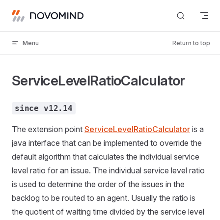
Skip to content
Menu
Return to top
ServiceLevelRatioCalculator
since v12.14
The extension point
ServiceLevelRatioCalculator
is a
java interface that can be implemented to override the
default algorithm that calculates the individual service
level ratio for an issue. The individual service level ratio
is used to determine the order of the issues in the
backlog to be routed to an agent. Usually the ratio is
the quotient of waiting time divided by the service level