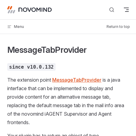
Skip to content
Menu
Return to top
MessageTabProvider
since v10.0.132
The extension point
MessageTabProvider
is a java
interface that can be implemented to display and
provide content for an alternative message tab,
replacing the default message tab in the mail info area
of the novomind iAGENT Supervisor and Agent
frontends.
Your plugin has to return an object of type