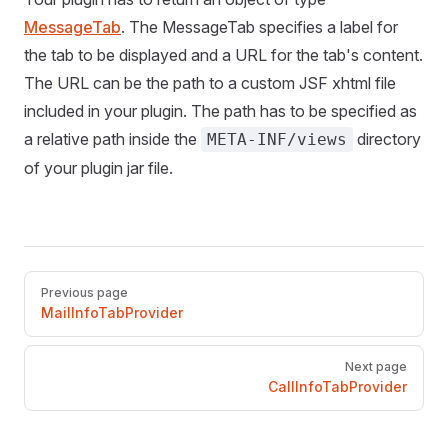
MessageTab
. The MessageTab specifies a label for
the tab to be displayed and a URL for the tab's content.
The URL can be the path to a custom JSF xhtml file
included in your plugin. The path has to be specified as
a relative path inside the
directory
META-INF/views
of your plugin jar file.
Pager
Previous page
MailInfoTabProvider
Next page
CallInfoTabProvider