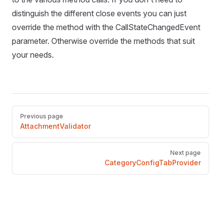
distinguish the different close events you can just
override the method with the CallStateChangedEvent
parameter. Otherwise override the methods that suit
your needs.
Pager
Previous page
AttachmentValidator
Next page
CategoryConfigTabProvider