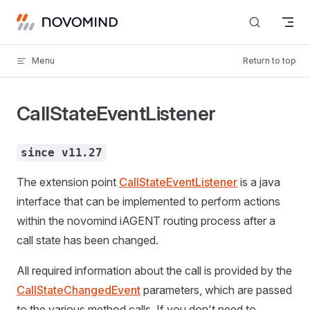
Skip to content
Menu
Return to top
CallStateEventListener
since v11.27
The extension point
CallStateEventListener
is a java
interface that can be implemented to perform actions
within the novomind iAGENT routing process after a
call state has been changed.
All required information about the call is provided by the
CallStateChangedEvent
parameters, which are passed
to the various method calls. If you don't need to