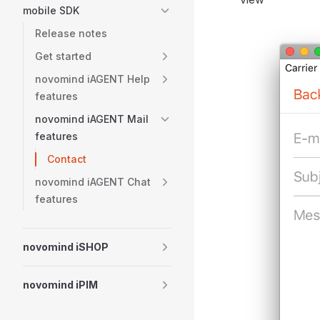
mobile SDK
Release notes
Get started
novomind iAGENT Help
features
novomind iAGENT Mail
features
Contact
novomind iAGENT Chat
features
novomind iSHOP
novomind iPIM