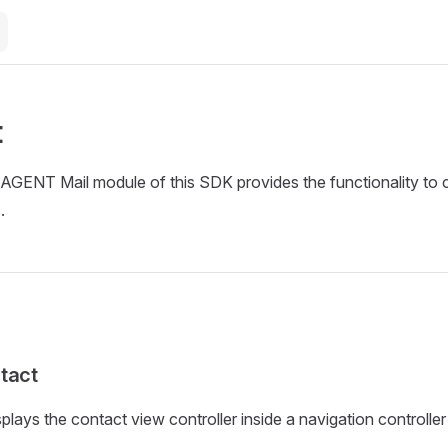
t
GENT Mail module of this SDK provides the functionality to cr
.
tact
lays the contact view controller inside a navigation controller 