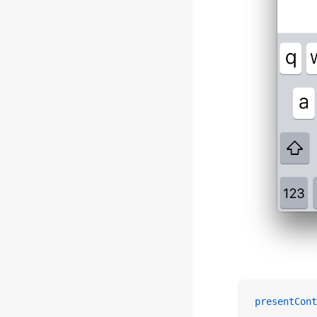
presentCont