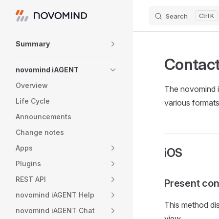
Search
K
Skip to content
Sidebar Navigation
Summary
Contac
novomind iAGENT
Overview
The novomind iA
Life Cycle
various formats
Announcements
Change notes
Apps
iOS
Plugins
REST API
Present con
novomind iAGENT Help
This method disp
novomind iAGENT Chat
view