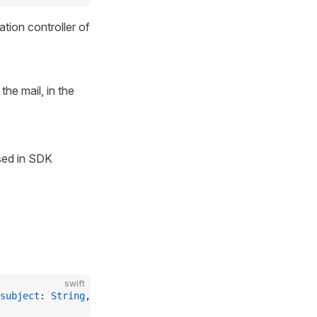
ation controller of
the mail, in the
ed in SDK
swift
subject
: 
String
, 
messageText
: 
String
, 
messageHtml
: 
Strin