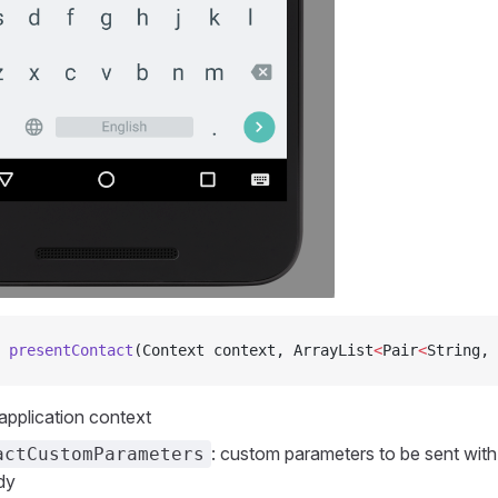
 presentContact
(Context context, ArrayList
<
Pair
<
String, 
 application context
: custom parameters to be sent with 
actCustomParameters
dy