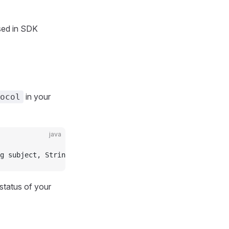
ed in SDK
in your
ocol
java
g subject, String messageText, String messageHtml, Array
status of your