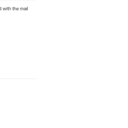
d with the mail