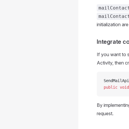
mailContac
mailContac
initialization are
Integrate c
If you want to 
Activity, then 
SendMailApi
public
 void
By implementin
request.