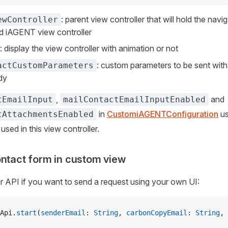
: parent view controller that will hold the navig
ewController
d iAGENT view controller
: display the view controller with animation or not
: custom parameters to be sent with 
actCustomParameters
dy
,
and
tEmailInput
mailContactEmailInputEnabled
in
CustomiAGENTConfiguration
us
tAttachmentsEnabled
e used in this view controller.
ontact form in custom view
 API if you want to send a request using your own UI:
Api.
start
(
senderEmail
: 
String
, 
carbonCopyEmail
: 
String
, 