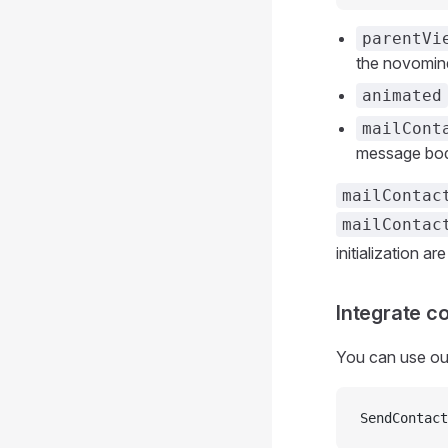
parentVi
the novomin
animated
mailCont
message bo
mailContac
mailContac
initialization ar
Integrate c
You can use our
SendContact