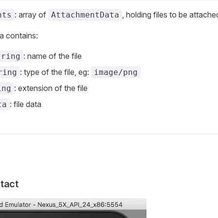
: array of
, holding files to be attache
nts
AttachmentData
 contains:
: name of the file
tring
: type of the file, eg:
ring
image/png
: extension of the file
ing
: file data
ta
tact