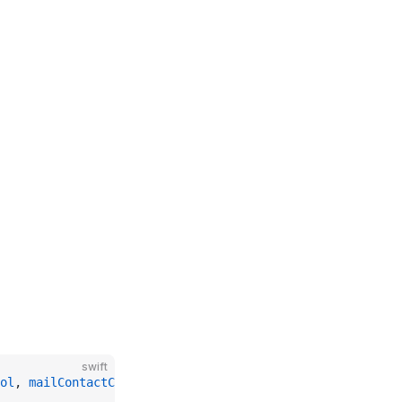
swift
ol
, 
mailContactCustomParameters
: [(
String
, 
String
)])