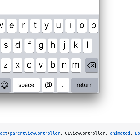
act
(
parentViewController
: UIViewController, 
animated
: 
Bo