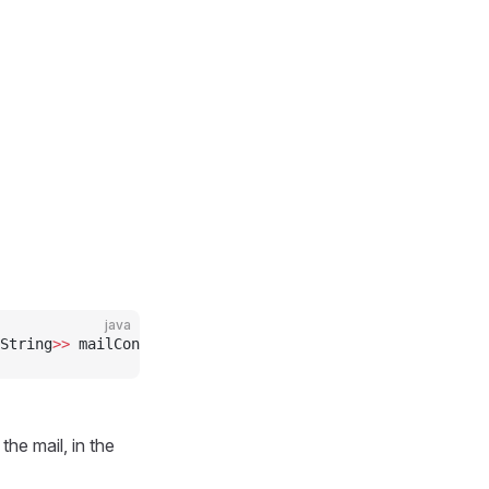
java
String
>>
 mailContactCustomParameters)
the mail, in the