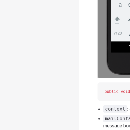
public
 void
:
context
mailCont
message bo