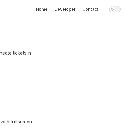
Main Navigation
Home
Developer
Contact
eate tickets in
with full screen