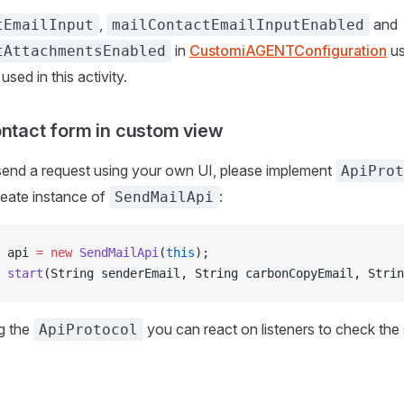
,
and
tEmailInput
mailContactEmailInputEnabled
in
CustomiAGENTConfiguration
us
tAttachmentsEnabled
 used in this activity.
ontact form in custom view
send a request using your own UI, please implement
ApiProt
create instance of
:
SendMailApi
 api 
=
 new
 SendMailApi
(
this
);
 start
(String senderEmail, String carbonCopyEmail, Strin
g the
you can react on listeners to check the 
ApiProtocol