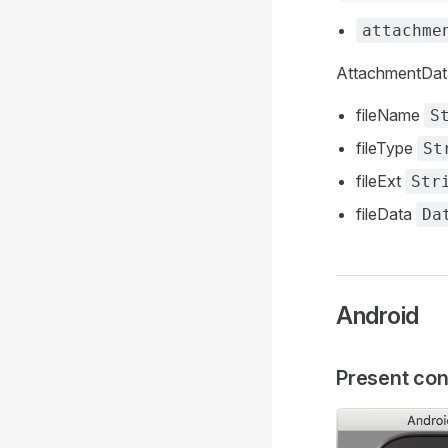
attachme
AttachmentData
fileName
S
fileType
St
fileExt
Str
fileData
Da
Android
Present con