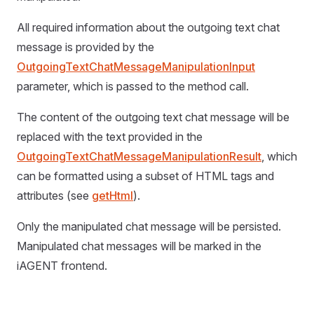
All required information about the outgoing text chat
message is provided by the
OutgoingTextChatMessageManipulationInput
parameter, which is passed to the method call.
The content of the outgoing text chat message will be
replaced with the text provided in the
OutgoingTextChatMessageManipulationResult
, which
can be formatted using a subset of HTML tags and
attributes (see
getHtml
).
Only the manipulated chat message will be persisted.
Manipulated chat messages will be marked in the
iAGENT frontend.