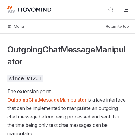
Skip to content
Menu
Return to top
OutgoingChatMessageManipul
ator
since v12.1
The extension point
OutgoingChatMessageManipulator
is a java interface
that can be implemented to manipulate an outgoing
chat message before being processed and sent. For
the time being only text chat messages can be
manipulated.