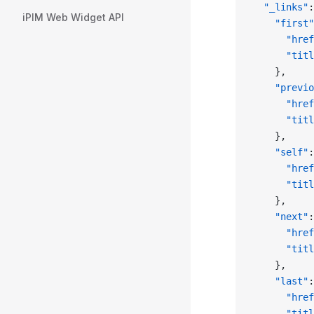
  "_links"
:
iPIM Web Widget API
    "first"
      "href
      "titl
    },
    "previo
      "href
      "titl
    },
    "self"
:
      "href
      "titl
    },
    "next"
:
      "href
      "titl
    },
    "last"
:
      "href
      "titl