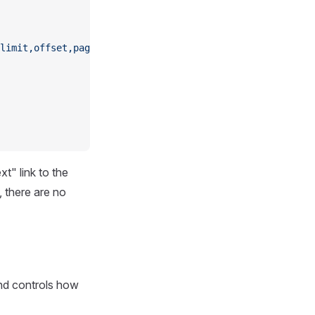
limit,offset,page,sort}"
,
t" link to the
, there are no
and controls how