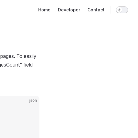
Main Navigation
Home
Developer
Contact
pages. To easily
gesCount" field
json