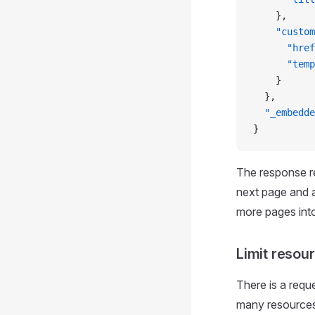
    },
    "custom
      "href
      "temp
    }    
  },
  "_embedde
}
The response re
next page and a 
more pages into
Limit resou
There is a requ
many resources 