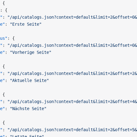
 {
: {
"
: 
"/api/catalogs.json?context=default&limit=2&offset=0&
e"
: 
"Erste Seite"
us"
: {
"
: 
"/api/catalogs.json?context=default&limit=2&offset=0&
e"
: 
"Vorherige Seite"
 {
"
: 
"/api/catalogs.json?context=default&limit=2&offset=2&
e"
: 
"Aktuelle Seite"
 {
"
: 
"/api/catalogs.json?context=default&limit=2&offset=4&
e"
: 
"Nächste Seite"
 {
"
: 
"/api/catalogs.json?context=default&limit=2&offset=5&
e"
: 
"Letzte Seite"