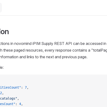
ion
ctions in novomind iPIM Supply REST API can be accessed in 
gh these paged resources, every response contains a "totalPa
 information and links to the next and previous page.
le:
itiesCount"
: 
7
,
2
,
catalogs"
,
esCount"
: 
4
,