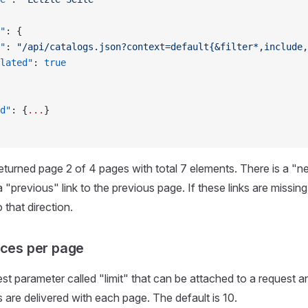
"
: {
"
: 
"/api/catalogs.json?context=default{&filter*,include,
lated"
: 
true
d"
: {
...
}
turned page 2 of 4 pages with total 7 elements. There is a "nex
"previous" link to the previous page. If these links are missing
 that direction.
rces per page
est parameter called "limit" that can be attached to a request 
are delivered with each page. The default is 10.