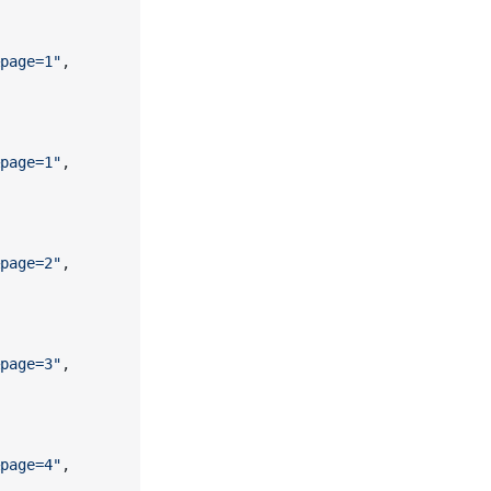
page=1"
,
page=1"
,
page=2"
,
page=3"
,
page=4"
,