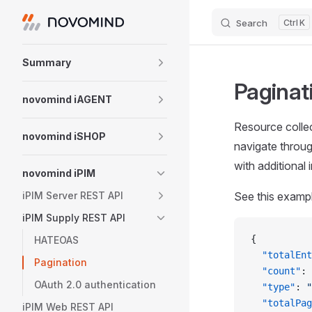
Search
K
Skip to content
Sidebar Navigation
Summary
Paginat
novomind iAGENT
Resource colle
novomind iSHOP
navigate throu
with additional
novomind iPIM
iPIM Server REST API
See this examp
iPIM Supply REST API
{
HATEOAS
  "totalEnt
Pagination
  "count"
: 
OAuth 2.0 authentication
  "type"
: 
"
  "totalPag
iPIM Web REST API