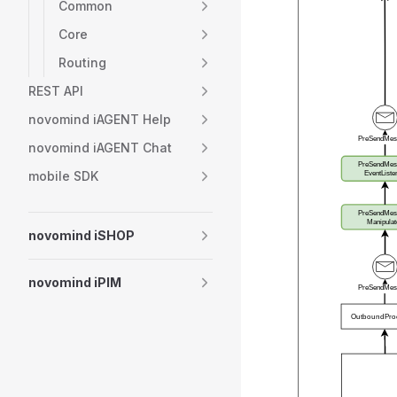
Common
Core
Routing
REST API
novomind iAGENT Help
novomind iAGENT Chat
mobile SDK
novomind iSHOP
novomind iPIM