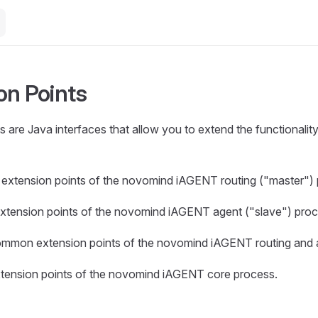
on Points
s are Java interfaces that allow you to extend the functionali
extension points of the novomind iAGENT routing ("master") 
xtension points of the novomind iAGENT agent ("slave") proc
mmon extension points of the novomind iAGENT routing and 
tension points of the novomind iAGENT core process.