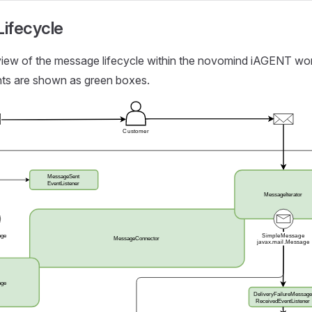
ifecycle
rview of the message lifecycle within the novomind iAGENT wo
nts are shown as green boxes.