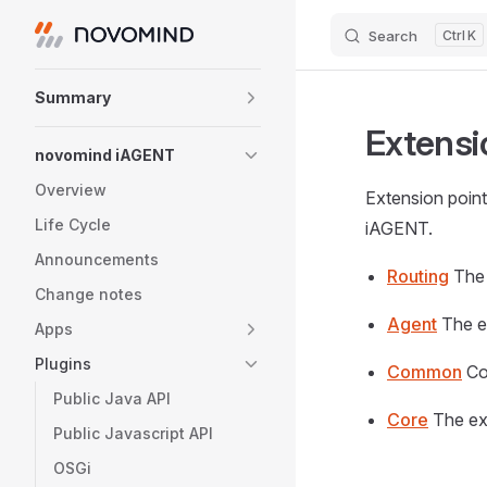
Search
K
Skip to content
Sidebar Navigation
Summary
Extensi
novomind iAGENT
Overview
Extension point
Life Cycle
iAGENT.
Announcements
Routing
The 
Change notes
Agent
The e
Apps
Plugins
Common
Co
Public Java API
Core
The ex
Public Javascript API
OSGi