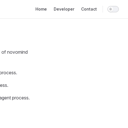
Main Navigation
Home
Developer
Contact
ty of novomind
process.
ess.
agent process.