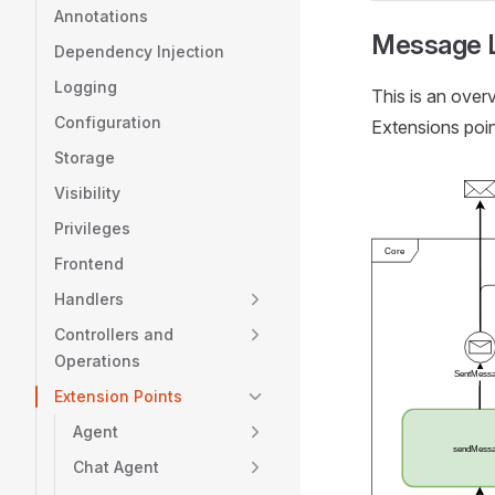
Annotations
Message L
Dependency Injection
Logging
This is an ove
Configuration
Extensions poi
Storage
Visibility
Privileges
Frontend
Handlers
Controllers and
Operations
Extension Points
Agent
Chat Agent