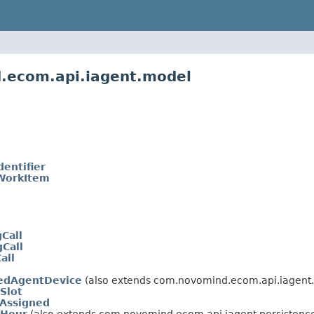
.ecom.api.iagent.model
dentifier
WorkItem
Call
Call
all
edAgentDevice
(also extends com.novomind.ecom.api.iagent.
Slot
Assigned