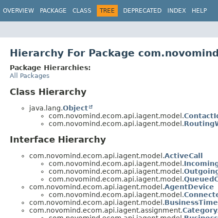
OVERVIEW
PACKAGE
CLASS
TREE
DEPRECATED
INDEX
HELP
Hierarchy For Package com.novomind
Package Hierarchies:
All Packages
Class Hierarchy
java.lang.
Object
com.novomind.ecom.api.iagent.model.
ContactI
com.novomind.ecom.api.iagent.model.
Routing
Interface Hierarchy
com.novomind.ecom.api.iagent.model.
ActiveCall
com.novomind.ecom.api.iagent.model.
Incoming
com.novomind.ecom.api.iagent.model.
Outgoing
com.novomind.ecom.api.iagent.model.
QueuedC
com.novomind.ecom.api.iagent.model.
AgentDevice
com.novomind.ecom.api.iagent.model.
Connect
com.novomind.ecom.api.iagent.model.
BusinessTime
com.novomind.ecom.api.iagent.assignment.
Category