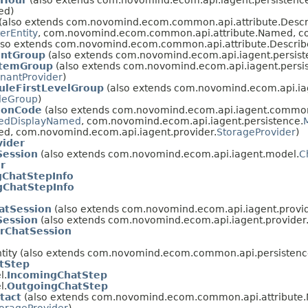
sHour
(also extends com.novomind.ecom.api.iagent.persistenc
ed)
(also extends com.novomind.ecom.common.api.attribute.Descr
erEntity
, com.novomind.ecom.common.api.attribute.Named, co
lso extends com.novomind.ecom.common.api.attribute.Descri
ntGroup
(also extends com.novomind.ecom.api.iagent.persist
temGroup
(also extends com.novomind.ecom.api.iagent.persi
nantProvider
)
uleFirstLevelGroup
(also extends com.novomind.ecom.api.iag
leGroup
)
ionCode
(also extends com.novomind.ecom.api.iagent.commo
zedDisplayNamed
, com.novomind.ecom.api.iagent.persistence.
, com.novomind.ecom.api.iagent.provider.
StorageProvider
)
vider
Session
(also extends com.novomind.ecom.api.iagent.model.
C
r
gChatStepInfo
gChatStepInfo
atSession
(also extends com.novomind.ecom.api.iagent.provid
Session
(also extends com.novomind.ecom.api.iagent.provider
rChatSession
ity (also extends com.novomind.ecom.common.api.persistence
tStep
l.
IncomingChatStep
l.
OutgoingChatStep
tact
(also extends com.novomind.ecom.common.api.attribute