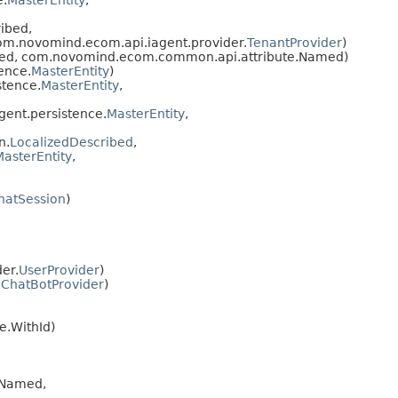
e.
MasterEntity
,
ibed,
m.novomind.ecom.api.iagent.provider.
TenantProvider
)
bed, com.novomind.ecom.common.api.attribute.Named)
ence.
MasterEntity
)
stence.
MasterEntity
,
ent.persistence.
MasterEntity
,
n.
LocalizedDescribed
,
MasterEntity
,
hatSession
)
er.
UserProvider
)
.
ChatBotProvider
)
.WithId)
.Named,