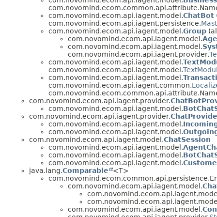
com.novomind.ecom.api.iagent.model.
Busines
com.novomind.ecom.common.api.attribute.Nam
com.novomind.ecom.api.iagent.model.
ChatBot
com.novomind.ecom.api.iagent.persistence.
Mast
com.novomind.ecom.api.iagent.model.
Group
(a
com.novomind.ecom.api.iagent.model.
Age
com.novomind.ecom.api.iagent.model.
Sys
com.novomind.ecom.api.iagent.provider.
Te
com.novomind.ecom.api.iagent.model.
TextMod
com.novomind.ecom.api.iagent.model.
TextModu
com.novomind.ecom.api.iagent.model.
Transact
com.novomind.ecom.api.iagent.common.
Locali
com.novomind.ecom.common.api.attribute.Named
com.novomind.ecom.api.iagent.provider.
ChatBotPro
com.novomind.ecom.api.iagent.model.
BotChat
com.novomind.ecom.api.iagent.provider.
ChatProvide
com.novomind.ecom.api.iagent.model.
Incomin
com.novomind.ecom.api.iagent.model.
Outgoin
com.novomind.ecom.api.iagent.model.
ChatSession
com.novomind.ecom.api.iagent.model.
AgentCh
com.novomind.ecom.api.iagent.model.
BotChat
com.novomind.ecom.api.iagent.model.
Custome
java.lang.
Comparable
<T>
com.novomind.ecom.common.api.persistence.Ent
com.novomind.ecom.api.iagent.model.
Cha
com.novomind.ecom.api.iagent.mode
com.novomind.ecom.api.iagent.mode
com.novomind.ecom.api.iagent.model.
Con