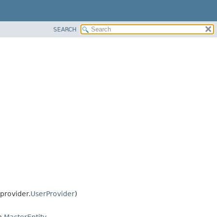
SEARCH
provider.
UserProvider
)