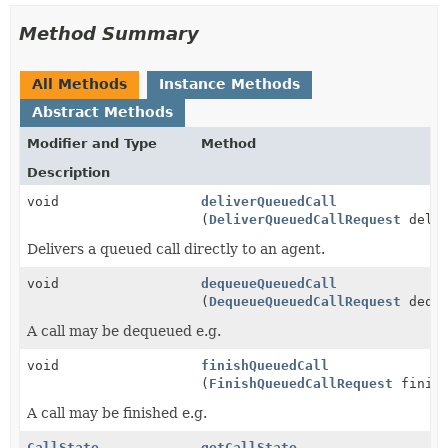
Method Summary
All Methods
Instance Methods
Abstract Methods
Modifier and Type
Method
Description
void
deliverQueuedCall
(
DeliverQueuedCallRequest
deliv
Delivers a queued call directly to an agent.
void
dequeueQueuedCall
(
DequeueQueuedCallRequest
deque
A call may be dequeued e.g.
void
finishQueuedCall
(
FinishQueuedCallRequest
finish
A call may be finished e.g.
CallState
getCallState