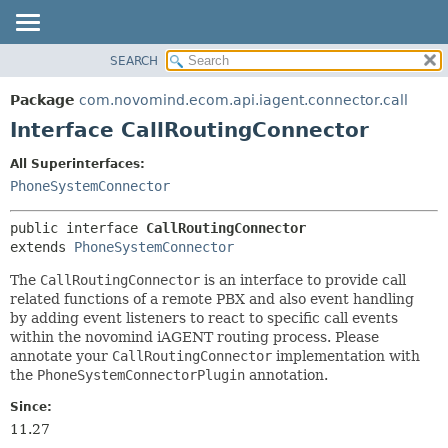
SEARCH
OVERVIEW
SUMMARY:
NESTED
PACKAGE
Package
com.novomind.ecom.api.iagent.connector.call
FIELD
CLASS
Interface CallRoutingConnector
CONSTR
TREE
All Superinterfaces:
METHOD
DEPRECATED
PhoneSystemConnector
INDEX
DETAIL:
public interface 
CallRoutingConnector
HELP
FIELD
extends 
PhoneSystemConnector
CONSTR
The
CallRoutingConnector
is an interface to provide call
METHOD
related functions of a remote PBX and also event handling
by adding event listeners to react to specific call events
within the novomind iAGENT routing process. Please
annotate your
CallRoutingConnector
implementation with
the
PhoneSystemConnectorPlugin
annotation.
Since:
11.27