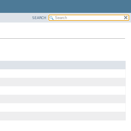
SEARCH