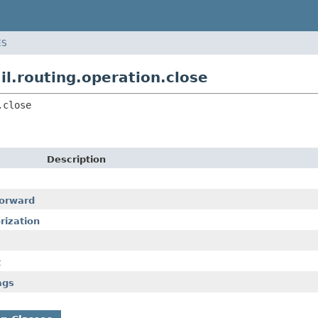
ES
.routing.operation.close
.close
Description
forward
rization
t
ags