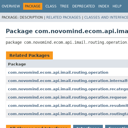
OVERVIEW
PACKAGE
CLASS
TREE
DEPRECATED
INDEX
HELP
PACKAGE:
DESCRIPTION |
RELATED PACKAGES
|
CLASSES AND INTERFAC
Package com.novomind.ecom.api.imail
package 
com.novomind.ecom.api.imail.routing.operation
Related Packages
Package
com.novomind.ecom.api.imail.routing.operation
com.novomind.ecom.api.imail.routing.operation.internal
com.novomind.ecom.api.imail.routing.operation.recatego
com.novomind.ecom.api.imail.routing.operation.requeue
com.novomind.ecom.api.imail.routing.operation.resubmi
com.novomind.ecom.api.imail.routing.operation.routingt