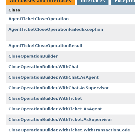
All Classes and Interfaces
Interfaces
Exceptio
Class
AgentTicketCloseOperation
AgentTicketCloseOperationFailedException
AgentTicketCloseOperationResult
CloseOperationBuilder
CloseOperationBuilder.WithChat
CloseOperationBuilder.WithChat.AsAgent
CloseOperationBuilder.WithChat.AsSupervisor
CloseOperationBuilder.WithTicket
CloseOperationBuilder.WithTicket.AsAgent
CloseOperationBuilder.WithTicket.AsSupervisor
CloseOperationBuilder.WithTicket.WithTransactionCode