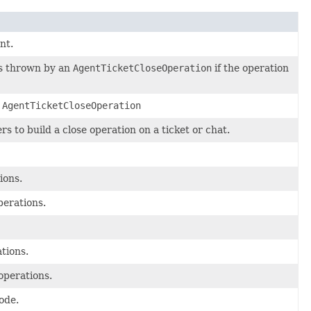
nt.
s thrown by an
AgentTicketCloseOperation
if the operation
l
AgentTicketCloseOperation
s to build a close operation on a ticket or chat.
ions.
perations.
tions.
operations.
ode.