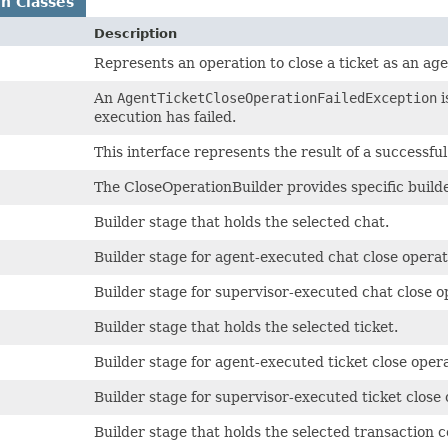
n Classes
Description
Represents an operation to close a ticket as an age
An
AgentTicketCloseOperationFailedException
i
execution has failed.
This interface represents the result of a successfu
The CloseOperationBuilder provides specific builder
Builder stage that holds the selected chat.
Builder stage for agent-executed chat close operat
Builder stage for supervisor-executed chat close o
Builder stage that holds the selected ticket.
Builder stage for agent-executed ticket close opera
Builder stage for supervisor-executed ticket close 
Builder stage that holds the selected transaction c