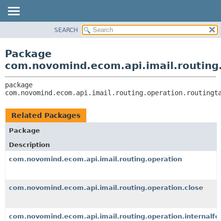
SEARCH
OVERVIEW
PACKAGE:
DESCRIPTION
PACKAGE
Package
RELATED PACKAGES
CLASS
com.novomind.ecom.api.imail.routing.
CLASSES AND INTERFACES
TREE
package 
DEPRECATED
com.novomind.ecom.api.imail.routing.operation.routingt
INDEX
HELP
Related Packages
Package
Description
com.novomind.ecom.api.imail.routing.operation
com.novomind.ecom.api.imail.routing.operation.close
com.novomind.ecom.api.imail.routing.operation.internalf