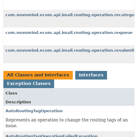
com.novomind.ecom.api.imail.routing.operation.recategori
com.novomind.ecom.api.imail.routing.operation.requeue
com.novomind.ecom.api.imail.routing.operation.resubmit
All Classes and Interfaces
Interfaces
Exception Classes
Class
Description
AutoRoutingTagOperation
Represents an operation to change the routing tags of an
issue.
AutoRoutingTagOperationFailedException