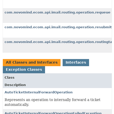
com.novomind.ecom.api.imail.routing.operation.requeue
com.novomind.ecom.api.imail.routing.operation.resubmit
com.novomind.ecom.api.imail.routing.operation.routingta
All Classes and Interfaces
Interfaces
Exception Classes
Class
Description
AutoTicketInternalForwardOperation
Represents an operation to internally forward a ticket
automatically.
AutoTicketInternalForwardOperationFailedException