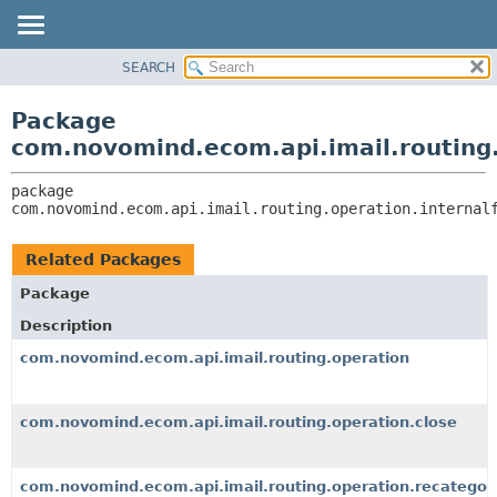
SEARCH
OVERVIEW
PACKAGE:
DESCRIPTION
PACKAGE
Package
RELATED PACKAGES
CLASS
com.novomind.ecom.api.imail.routing.
CLASSES AND INTERFACES
TREE
package 
DEPRECATED
com.novomind.ecom.api.imail.routing.operation.internal
INDEX
HELP
Related Packages
Package
Description
com.novomind.ecom.api.imail.routing.operation
com.novomind.ecom.api.imail.routing.operation.close
com.novomind.ecom.api.imail.routing.operation.recategori