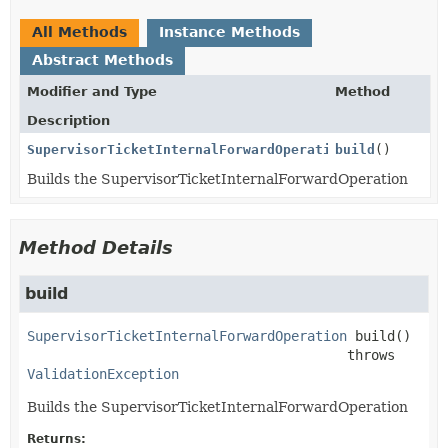
All Methods
Instance Methods
Abstract Methods
Modifier and Type
Method
Description
SupervisorTicketInternalForwardOperation
build
()
Builds the SupervisorTicketInternalForwardOperation
Method Details
build
SupervisorTicketInternalForwardOperation
build
()

                                        throws 
ValidationException
Builds the SupervisorTicketInternalForwardOperation
Returns: