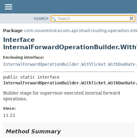
SEARCH
OVERVIEW
SUMMARY:
NESTED
PACKAGE
Package
com.novomind.ecom.api.imail.routing.operation.int
FIELD
CLASS
Interface
CONSTR
TREE
InternalForwardOperationBuilder.Wit
METHOD
DEPRECATED
Enclosing interface:
INDEX
DETAIL:
InternalForwardOperationBuilder.WithTicket.WithDueDate
HELP
FIELD
public static interface 
CONSTR
InternalForwardOperationBuilder.WithTicket.WithDueDate
METHOD
Builder stage for supervisor-executed internal forward
operations.
Since:
11.22
Method Summary