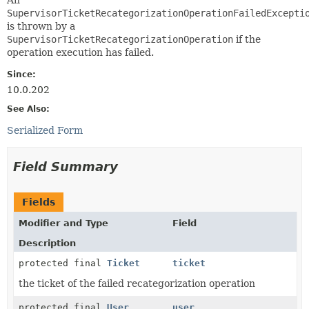
SupervisorTicketRecategorizationOperationFailedExcepti
is thrown by a
SupervisorTicketRecategorizationOperation
if the
operation execution has failed.
Since:
10.0.202
See Also:
Serialized Form
Field Summary
Fields
Modifier and Type
Field
Description
protected final
Ticket
ticket
the ticket of the failed recategorization operation
protected final
User
user