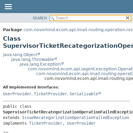
SEARCH
OVERVIEW
SUMMARY:
NESTED
PACKAGE
Package
com.novomind.ecom.api.imail.routing.operation.rec
FIELD
CLASS
Class
CONSTR
TREE
SupervisorTicketRecategorizationOper
METHOD
DEPRECATED
java.lang.Object
java.lang.Throwable
INDEX
DETAIL:
java.lang.Exception
com.novomind.ecom.api.iagent.exception.Operat
HELP
FIELD
com.novomind.ecom.api.imail.routing.operati
CONSTR
com.novomind.ecom.api.imail.routing.ope
METHOD
All Implemented Interfaces:
UserProvider
,
TicketProvider
,
Serializable
public class 
SupervisorTicketRecategorizationOperationFailedExcepti
extends 
IssueRecategorizationOperationFailedException
implements 
TicketProvider
, 
UserProvider
An