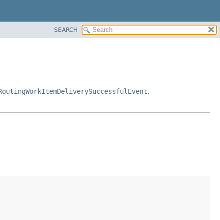
SEARCH
RoutingWorkItemDeliverySuccessfulEvent
,