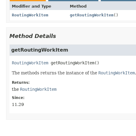
Modifier and Type
Method
RoutingWorkItem
getRoutingWorkItem
()
Method Details
getRoutingWorkItem
RoutingWorkItem
getRoutingWorkItem
()
The methods returns the instance of the
RoutingWorkItem
.
Returns:
the
RoutingWorkItem
Since:
11.29