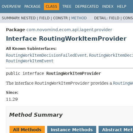
OVERVIEW
PACKAGE
CLASS
TREE
DEPRECATED
INDEX
HELP
SUMMARY:
NESTED |
FIELD |
CONSTR |
METHOD
DETAIL:
FIELD |
CONS
Package
com.novomind.ecom.api.iagent.provider
Interface RoutingWorkItemProvider
All Known Subinterfaces:
RoutingWorkItemDecisionFailedEvent
,
RoutingWorkItemDec
RoutingWorkItemEvent
public interface 
RoutingWorkItemProvider
The interface
RoutingWorkItemProvider
provides a
RoutingW
Since:
11.29
Method Summary
All Methods
Instance Methods
Abstract Me