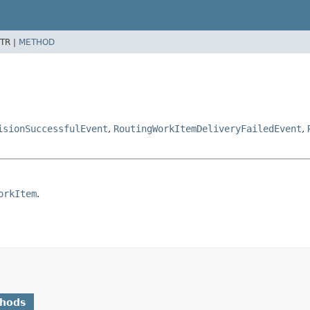
TR |
METHOD
isionSuccessfulEvent
,
RoutingWorkItemDeliveryFailedEvent
,
orkItem
.
thods