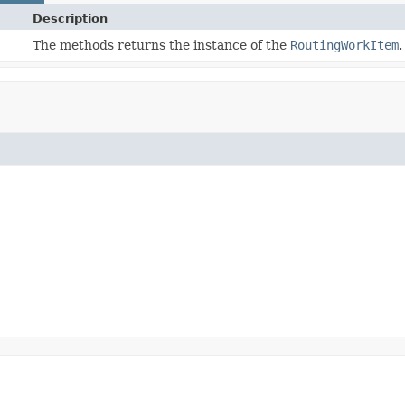
Description
The methods returns the instance of the
RoutingWorkItem
.