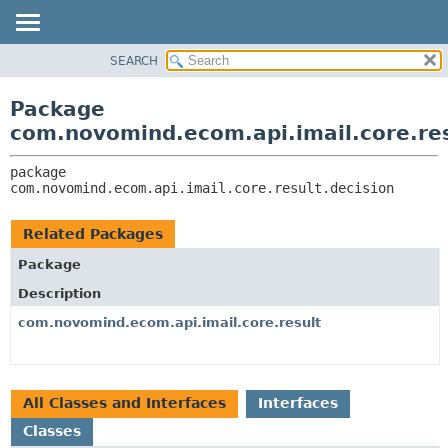
SEARCH
OVERVIEW
PACKAGE:
DESCRIPTION
PACKAGE
Package
RELATED PACKAGES
CLASS
com.novomind.ecom.api.imail.core.res
CLASSES AND INTERFACES
TREE
package 
DEPRECATED
com.novomind.ecom.api.imail.core.result.decision
INDEX
HELP
Related Packages
Package
Description
com.novomind.ecom.api.imail.core.result
All Classes and Interfaces
Interfaces
Classes