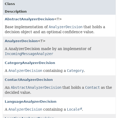
Class
Description
AbstractAnalyzerDecision
<T>
Base implementation of
AnalyzerDecision
that holds a
decision object and an optional confidence value.
AnalyzerDecision
<T>
A AnalyzerDecision made by an implementor of
IncomingMessageAnalyzer
CategoryAnalyzerDecision
A
AnalyzerDecision
containing a
Category
.
ContactAnalyzerDecision
An
AbstractAnalyzerDecision
that holds a
Contact
as the
decided value.
LanguageAnalyzerDecision
A
AnalyzerDecision
containing a
Locale
.