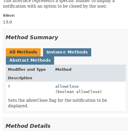
This interface represents a specific builder to display a
notification with an option to be closed by the user.
Since:
13.0
Method Summary
All Methods
Instance Methods
Abstract Methods
Modifier and Type
Method
Description
T
allowClose
(boolean allowClose)
Sets the allowClose flag for the notification to be
displayed.
Method Details