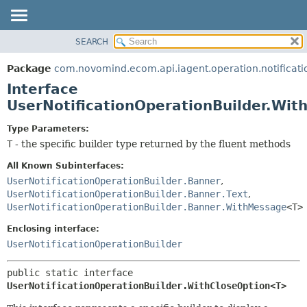
SEARCH
OVERVIEW
SUMMARY:
NESTED
PACKAGE
Package
com.novomind.ecom.api.iagent.operation.notificati
FIELD
CLASS
Interface
CONSTR
TREE
UserNotificationOperationBuilder.Wi
METHOD
DEPRECATED
Type Parameters:
INDEX
DETAIL:
T
- the specific builder type returned by the fluent methods
HELP
FIELD
All Known Subinterfaces:
CONSTR
UserNotificationOperationBuilder.Banner
,
UserNotificationOperationBuilder.Banner.Text
,
METHOD
UserNotificationOperationBuilder.Banner.WithMessage
<T>
Enclosing interface:
UserNotificationOperationBuilder
public static interface 
UserNotificationOperationBuilder.WithCloseOption<T>