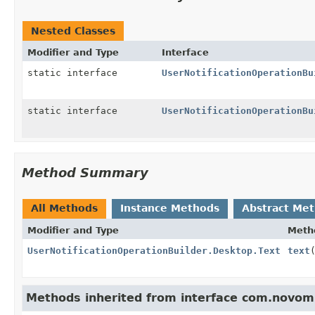
Nested Classes
Modifier and Type
Interface
static interface
UserNotificationOperationBu
static interface
UserNotificationOperationBu
Method Summary
All Methods
Instance Methods
Abstract Me
Modifier and Type
Meth
UserNotificationOperationBuilder.Desktop.Text
text
Methods inherited from interface com.novomi