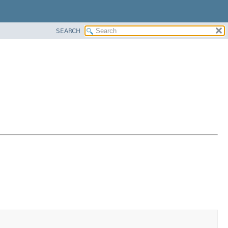
SEARCH