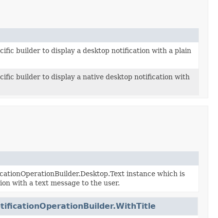
ific builder to display a desktop notification with a plain
ific builder to display a native desktop notification with
cationOperationBuilder.Desktop.Text instance which is
tion with a text message to the user.
ificationOperationBuilder.WithTitle