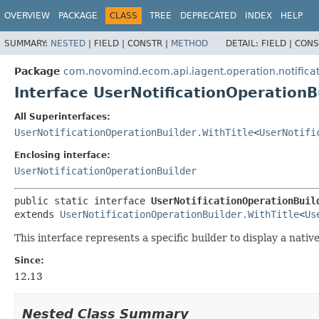
OVERVIEW
PACKAGE
CLASS
TREE
DEPRECATED
INDEX
HELP
SUMMARY:
NESTED
|
FIELD |
CONSTR |
METHOD
DETAIL:
FIELD |
CONS
Package
com.novomind.ecom.api.iagent.operation.notifica
Interface UserNotificationOperationB
All Superinterfaces:
UserNotificationOperationBuilder.WithTitle
<
UserNotifi
Enclosing interface:
UserNotificationOperationBuilder
public static interface 
UserNotificationOperationBuil
extends 
UserNotificationOperationBuilder.WithTitle
<
Us
This interface represents a specific builder to display a native
Since:
12.13
Nested Class Summary