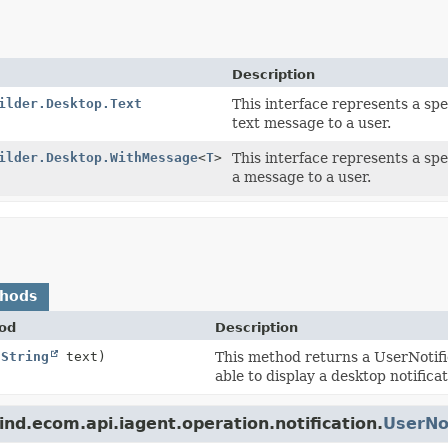
Description
ilder.Desktop.Text
This interface represents a spec
text message to a user.
ilder.Desktop.WithMessage
<
T
>
This interface represents a spec
a message to a user.
thods
od
Description
(
String
text)
This method returns a UserNotifi
able to display a desktop notifica
nd.ecom.api.iagent.operation.notification.
UserNot