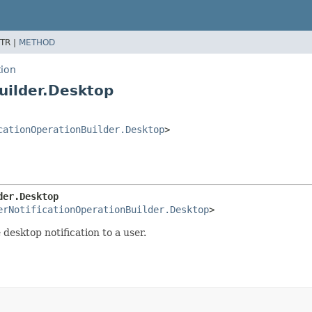
TR |
METHOD
tion
uilder.Desktop
cationOperationBuilder.Desktop
>
der.Desktop
erNotificationOperationBuilder.Desktop
>
 desktop notification to a user.