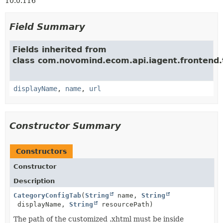
10.0.116
Field Summary
Fields inherited from
class com.novomind.ecom.api.iagent.frontend.
displayName
,
name
,
url
Constructor Summary
Constructors
Constructor
Description
CategoryConfigTab
(
String
name,
String
displayName,
String
resourcePath)
The path of the customized .xhtml must be inside