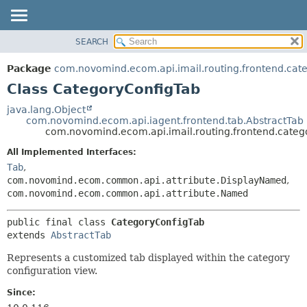
SEARCH
OVERVIEW
SUMMARY:
NESTED
PACKAGE
Package
com.novomind.ecom.api.imail.routing.frontend.cat
FIELD
CLASS
Class CategoryConfigTab
CONSTR
TREE
java.lang.Object
METHOD
com.novomind.ecom.api.iagent.frontend.tab.AbstractTab
DEPRECATED
com.novomind.ecom.api.imail.routing.frontend.categ
INDEX
DETAIL:
All Implemented Interfaces:
HELP
FIELD
Tab
,
CONSTR
com.novomind.ecom.common.api.attribute.DisplayNamed
,
com.novomind.ecom.common.api.attribute.Named
METHOD
public final class 
CategoryConfigTab
extends 
AbstractTab
Represents a customized tab displayed within the category
configuration view.
Since: