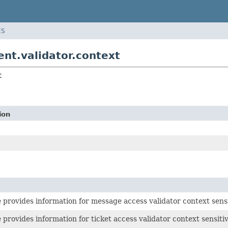
ES
nt.validator.context
t
ion
e provides information for message access validator context sensi
e provides information for ticket access validator context sensiti