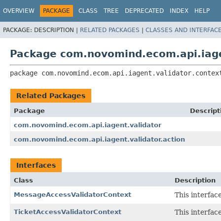
OVERVIEW
PACKAGE
CLASS
TREE
DEPRECATED
INDEX
HELP
PACKAGE:
DESCRIPTION |
RELATED PACKAGES
|
CLASSES AND INTERFAC
Package com.novomind.ecom.api.iage
package 
com.novomind.ecom.api.iagent.validator.contex
Related Packages
Package
Descript
com.novomind.ecom.api.iagent.validator
com.novomind.ecom.api.iagent.validator.action
Interfaces
Class
Description
MessageAccessValidatorContext
This interfac
TicketAccessValidatorContext
This interfac