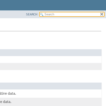
SEARCH
tive data.
ve data.