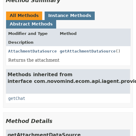
Method Summary
All Methods
Instance Methods
Abstract Methods
Modifier and Type
Method
Description
AttachmentDataSource
getAttachmentDataSource
()
Returns the attachment
Methods inherited from
interface com.novomind.ecom.api.iagent.provi
getChat
Method Details
getAttachmentDataSource