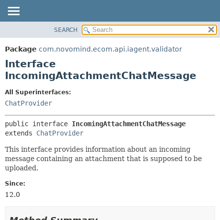
SEARCH
OVERVIEW
SUMMARY:
NESTED
PACKAGE
Package
com.novomind.ecom.api.iagent.validator
FIELD
CLASS
Interface
CONSTR
TREE
IncomingAttachmentChatMessage
METHOD
DEPRECATED
All Superinterfaces:
INDEX
DETAIL:
ChatProvider
HELP
FIELD
public interface 
IncomingAttachmentChatMessage
CONSTR
extends 
ChatProvider
METHOD
This interface provides information about an incoming
message containing an attachment that is supposed to be
uploaded.
Since:
12.0