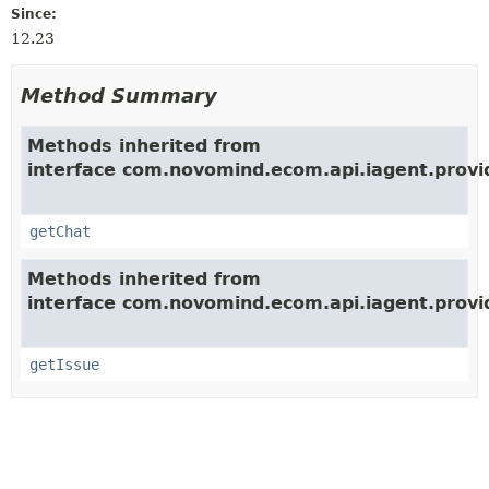
Since:
12.23
Method Summary
Methods inherited from
interface com.novomind.ecom.api.iagent.provi
getChat
Methods inherited from
interface com.novomind.ecom.api.iagent.provi
getIssue