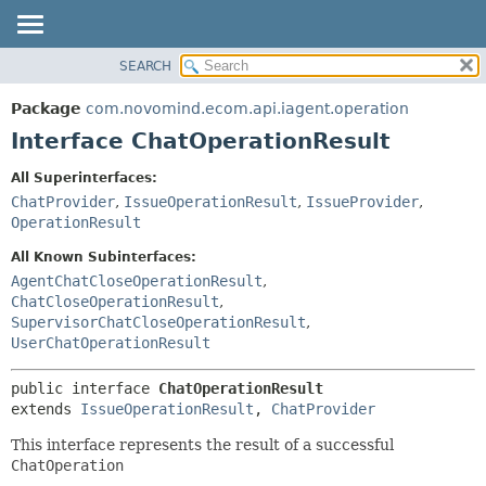
SEARCH
OVERVIEW
SUMMARY:
NESTED
PACKAGE
Package
com.novomind.ecom.api.iagent.operation
FIELD
CLASS
Interface ChatOperationResult
CONSTR
TREE
All Superinterfaces:
METHOD
DEPRECATED
ChatProvider
,
IssueOperationResult
,
IssueProvider
,
INDEX
OperationResult
DETAIL:
HELP
FIELD
All Known Subinterfaces:
AgentChatCloseOperationResult
,
CONSTR
ChatCloseOperationResult
,
METHOD
SupervisorChatCloseOperationResult
,
UserChatOperationResult
public interface 
ChatOperationResult
extends 
IssueOperationResult
, 
ChatProvider
This interface represents the result of a successful
ChatOperation