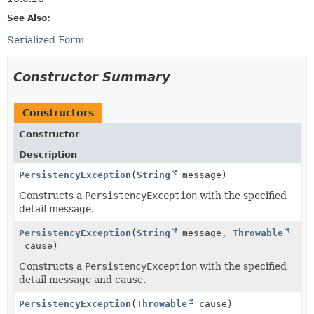
See Also:
Serialized Form
Constructor Summary
Constructors
Constructor
Description
PersistencyException
(
String
message)
Constructs a
PersistencyException
with the specified
detail message.
PersistencyException
(
String
message,
Throwable
cause)
Constructs a
PersistencyException
with the specified
detail message and cause.
PersistencyException
(
Throwable
cause)