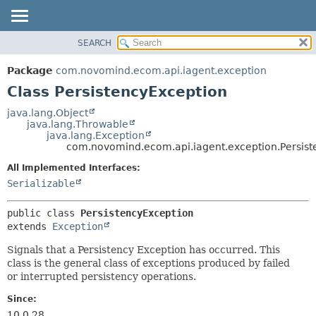
SEARCH
OVERVIEW
SUMMARY:
NESTED
PACKAGE
Package
com.novomind.ecom.api.iagent.exception
FIELD
CLASS
Class PersistencyException
CONSTR
TREE
java.lang.Object
METHOD
java.lang.Throwable
DEPRECATED
java.lang.Exception
INDEX
com.novomind.ecom.api.iagent.exception.Persist
DETAIL:
HELP
FIELD
All Implemented Interfaces:
Serializable
CONSTR
METHOD
public class 
PersistencyException
extends 
Exception
Signals that a Persistency Exception has occurred. This
class is the general class of exceptions produced by failed
or interrupted persistency operations.
Since:
10.0.28